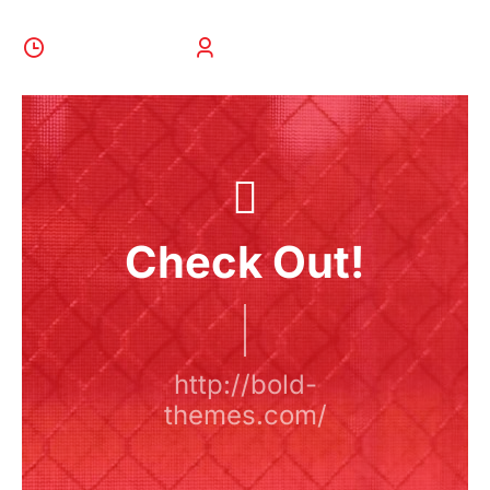
28 August 2022
BoldThemes
Check Out!
http://bold-
themes.com/