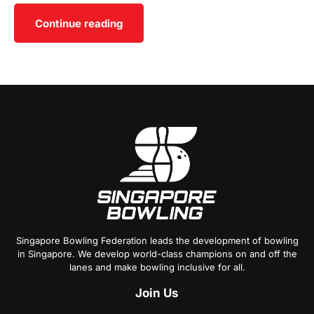
Continue reading
Singapore Bowling Federation leads the development of bowling
in Singapore. We develop world-class champions on and off the
lanes and make bowling inclusive for all.
Join
Us