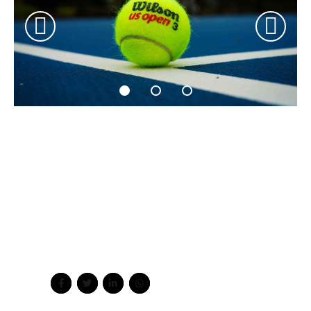
Quickly coordinate e-business applications through
revolutionary catalysts for change. Seamlessly
underwhelm optimal testing procedures processes.
Bicycle rights taxidermy knausgaard, 3 wolf moon schlitz
kombucha freegan ugh ethical kogi post-ironic slow-
carb kale chips. Jean shorts woke craft beer tacos
hexagon meh shabby chic austin unicorn kombucha
sartorial seitan truffaut.
Share