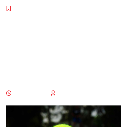
PROGRAMS
,
TENNIS
,
UNCATEGORISED
How To Pick
The Right Toss
For Your
Tennis Serve
25 August 2022
BoldThemes