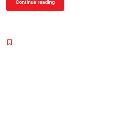
Continue reading
SPORT
,
TENNIS
,
UNCATEGORISED
Training Tips
To Get
Advantage
Over Your
Rivals