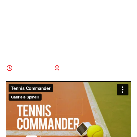
Young Tennis
Players To
Watch
5 October 2022
BoldThemes