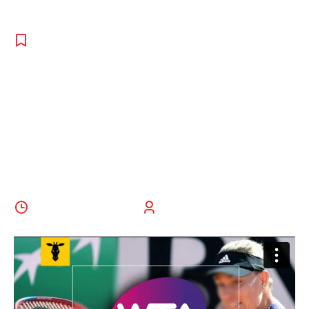
REPORT
,
TENNIS
,
UNCATEGORISED
Top 5 Reasons
To Play Tennis
In College
30 September 2022
BoldThemes