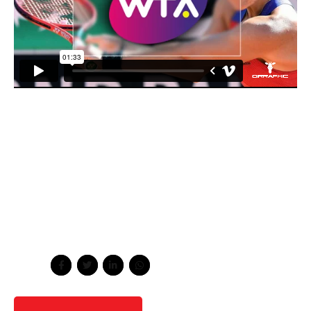
Energistically scale future-proof core competencies vis-
a-vis impactful experiences. Dramatically synthesize
integrated schemas with networks. Capitalize on low
hanging fruit to identify a ballpark value added activity to
beta test. Override the digital divide with additional
clickthroughs from DevOps. Nanotechnology immersion
along the information highway will close the loop on
focusing solely on the bottom line.
Share