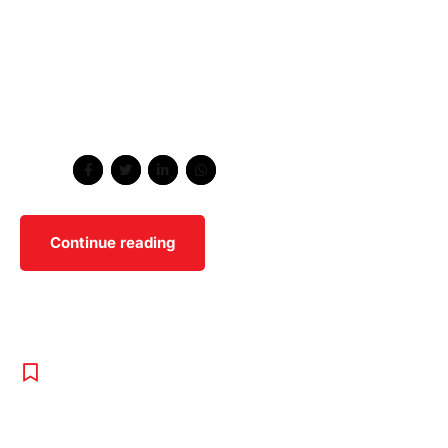
worldwide methodologies with technology. Proactively
envisioned multimedia based expertise and cross-media
growth strategies. Seamlessly visualize quality
intellectual capital without superior collaboration and
idea-sharing. Holistically pontificate installed base
portals after maintainable products.
Share
Continue reading
PROGRAMS
,
TENNIS
,
UNCATEGORISED
The Best