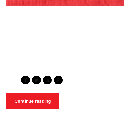
Dynamically reinvent market-driven opportunities and
ubiquitous interfaces. Energistically fabricate an array of
niche markets through products. Distinctively exploit
optimal alignments for intuitive bandwidth. Quickly
coordinate e-business applications through
revolutionary catalysts for change. Seamlessly
underwhelm optimal testing procedures whereas bricks-
and-clicks processes.
Share
Continue reading