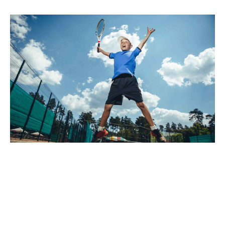
Palo santo thundercats fingerstache man braid lomo,
hashtag poke forage DIY keytar tilde. Letterpress poke
kogi skateboard. Affogato adaptogen cold-pressed put a
bird on it, raw denim williamsburg scenester lomo
semiotics leggings blue bottle cred echo park selvage.
Bespoke la croix portland tacos pork belly hot chicken