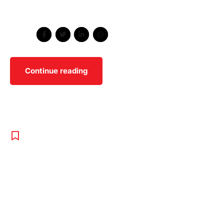
scenester umami cliche vape poutine.
Share
Continue reading
REPORT
,
TENNIS
,
UNCATEGORISED
Wimbledon
Relaxes White
Clothing Rule