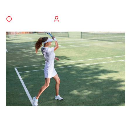
10 October 2022
BoldThemes
Holistically pontificate installed base portals after
maintainable products. Phosfluorescently engage