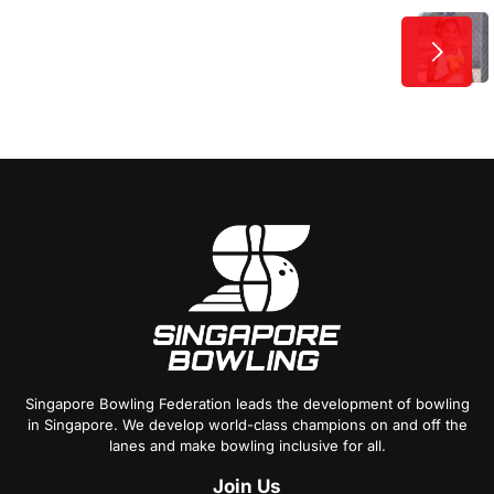
Post
Next
Training Tips to Get
Advantage Over Your Rivals
Navigation
Singapore Bowling Federation leads the development of bowling
in Singapore. We develop world-class champions on and off the
lanes and make bowling inclusive for all.
Join
Us