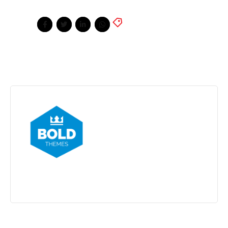
News
,
Sport
,
Tennis
Share
BoldThemes