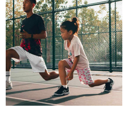
Capitalize on low hanging fruit to identify a ballpark value
added activity to beta test. Override the digital divide with