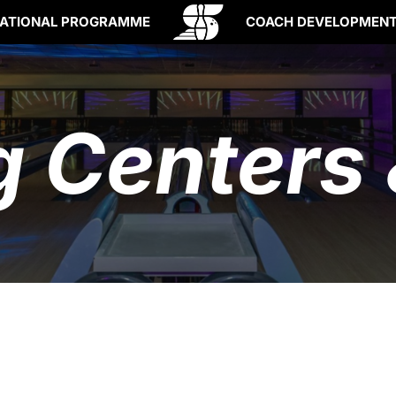
ATIONAL PROGRAMME
COACH DEVELOPMEN
g Centers 