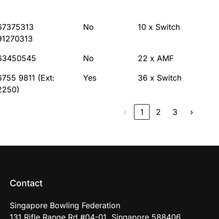
67375313
No
10 x Switch
91270313
63450545
No
22 x AMF
6755 9811 (Ext:
Yes
36 x Switch
2250)
‹
1
2
3
›
Contact
Singapore Bowling Federation
131 Rifle Range Rd #04-01, Singapore 588406