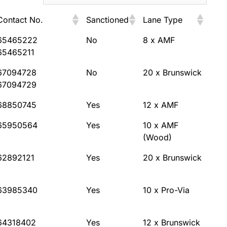
Contact No.
Sanctioned
Lane Type
Contact No.
Sanctioned
Lane Type
65465222
No
8 x AMF
65465211
67094728
No
20 x Brunswick
67094729
68850745
Yes
12 x AMF
65950564
Yes
10 x AMF
(Wood)
62892121
Yes
20 x Brunswick
63985340
Yes
10 x Pro-Via
64318402
Yes
12 x Brunswick