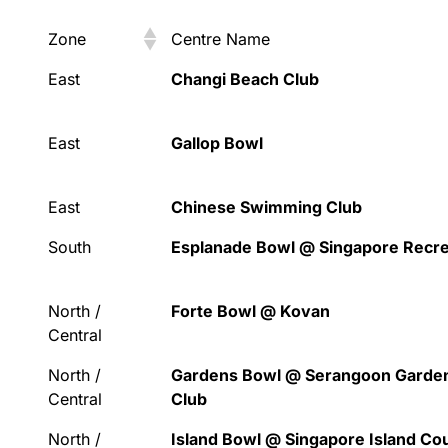
Zone
Centre Name
Zone
Centre Name
East
Changi Beach Club
East
Gallop Bowl
East
Chinese Swimming Club
South
Esplanade Bowl @ Singapore Recre
North /
Forte Bowl @ Kovan
Central
North /
Gardens Bowl @ Serangoon Garde
Central
Club
North /
Island Bowl @ Singapore Island Co