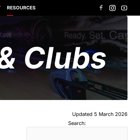
T
RESOURCES
& Clubs
Updated 5 March 2026
Search: