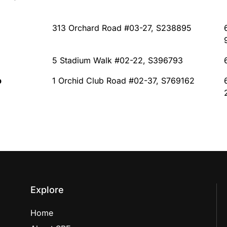
313 Orchard Road #03-27, S238895
5 Stadium Walk #02-22, S396793
b
1 Orchid Club Road #02-37, S769162
Explore
Home