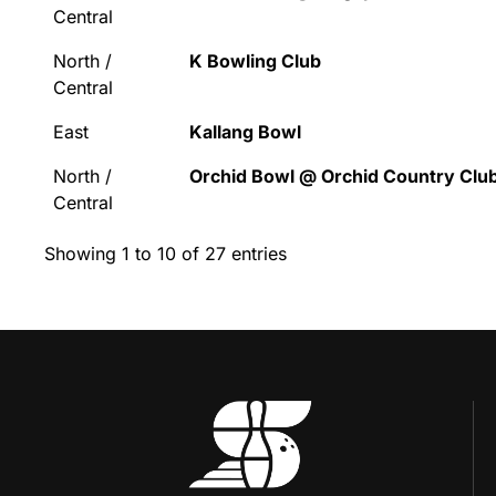
Central
North /
K Bowling Club
Central
East
Kallang Bowl
North /
Orchid Bowl @ Orchid Country Clu
Central
Showing 1 to 10 of 27 entries