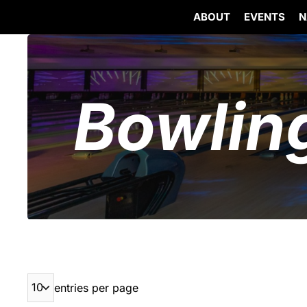
ABOUT
EVENTS
N
Skip
to
content
Bowlin
entries per page