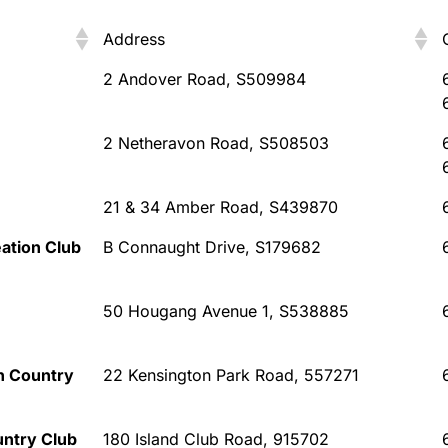
Address
Address
2 Andover Road, S509984
2 Netheravon Road, S508503
21 & 34 Amber Road, S439870
ation Club
B Connaught Drive, S179682
50 Hougang Avenue 1, S538885
n Country
22 Kensington Park Road, 557271
untry Club
180 Island Club Road, 915702