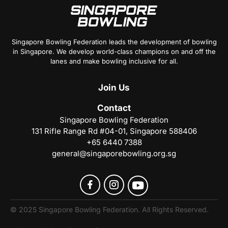
Singapore Bowling Federation leads the development of bowling
in Singapore. We develop world-class champions on and off the
lanes and make bowling inclusive for all.
Join
Us
Contact
Singapore Bowling Federation
131 Rifle Range Rd #04-01, Singapore 588406
+65 6440 7388
general@singaporebowling.org.sg
© 2025 Singapore Bowling Federation. All Rights Reserved.