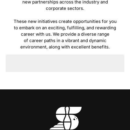
new partnerships across the industry and
corporate sectors.
These new initiatives create opportunities for you
to embark on an exciting, fulfilling, and rewarding
career with us. We provide a diverse range
of career paths in a vibrant and dynamic
environment, along with excellent benefits.