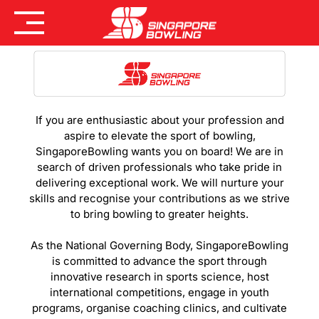
Skip
to
content
If you are enthusiastic about your profession and
aspire to elevate the sport of bowling,
SingaporeBowling wants you on board! We are in
search of driven professionals who take pride in
delivering exceptional work. We will nurture your
skills and recognise your contributions as we strive
to bring bowling to greater heights.
As the National Governing Body, SingaporeBowling
is committed to advance the sport through
innovative research in sports science, host
international competitions, engage in youth
programs, organise coaching clinics, and cultivate