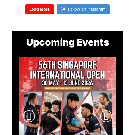
Load More
Follow on Instagram
Upcoming Events