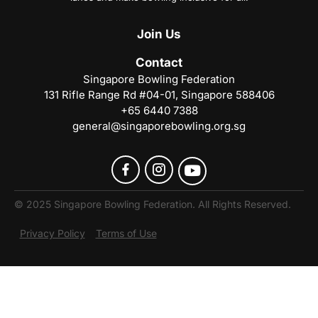
Join
Us
Contact
Singapore Bowling Federation
131 Rifle Range Rd #04-01, Singapore 588406
+65 6440 7388
general@singaporebowling.org.sg
© 2025 Singapore Bowling Federation. All Rights Reserved.
Privacy Policy
Terms of Use