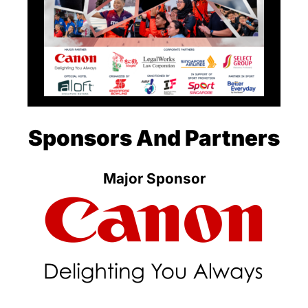
Sponsors And Partners
Major Sponsor