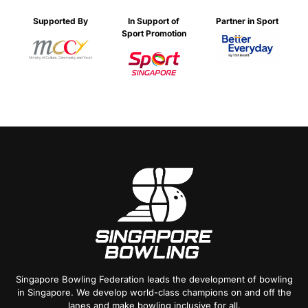
Supported By
In Support of
Partner in Sport
Sport Promotion
Singapore Bowling Federation leads the development of bowling
in Singapore. We develop world-class champions on and off the
lanes and make bowling inclusive for all.