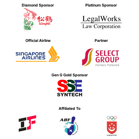
Diamond Sponsor
Platinum Sponsor
Official Airline
Partner
Gen G Gold Sponsor
Affiliated To