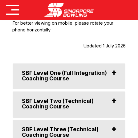
Skip
For better viewing on mobile, please rotate your
to
phone horizontally
content
Updated 1 July 2026
SBF Level One (Full Integration)
Coaching Course
SBF Level Two (Technical)
Coaching Course
SBF Level Three (Technical)
Coaching Course