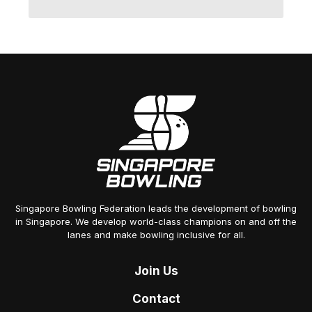
Singapore Bowling Federation leads the development of bowling
in Singapore. We develop world-class champions on and off the
lanes and make bowling inclusive for all.
Join
Us
Contact