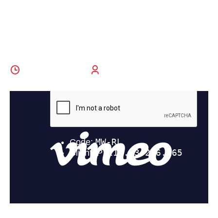
All Ages And
Abilities
29 October 2022
BoldThemes