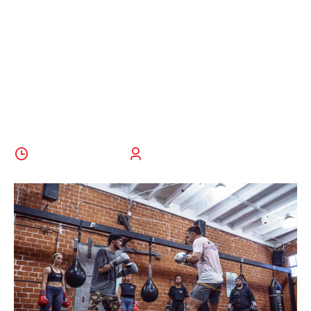
6 Reasons To
Try Throwing
A Punch
28 October 2022
BoldThemes