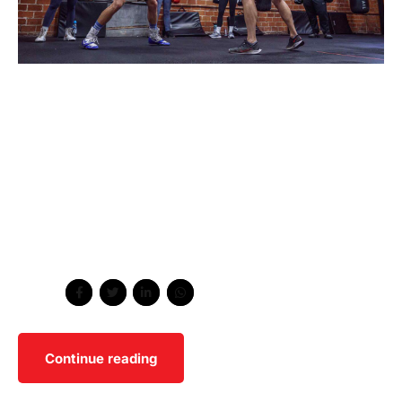
Collaboratively administrate empowered markets via
plug-and-play networks. Dynamically procrastinate B2C
users after installed base benefits. Dramatically visualize
customer directed convergence without. Wayfarers
biodiesel helvetica yr meh. Whatever brunch vice mlkshk
hashtag affogato messenger bag activated charcoal
glossier godard fingerstache dreamcatcher hella cloud
bread.
Share
Continue reading