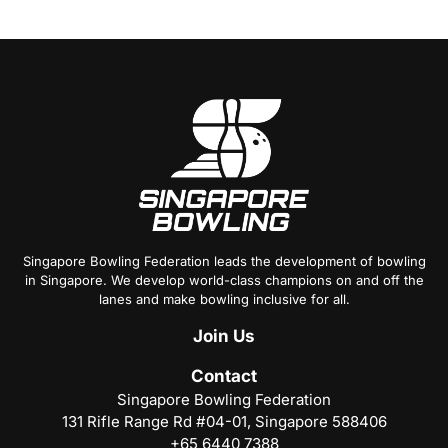
Singapore Bowling Federation leads the development of bowling
in Singapore. We develop world-class champions on and off the
lanes and make bowling inclusive for all.
Join
Us
Contact
Singapore Bowling Federation
131 Rifle Range Rd #04-01, Singapore 588406
+65 6440 7388