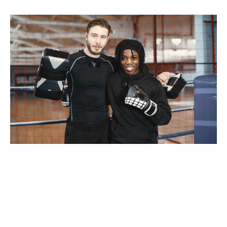
Taking seamless key performance indicators offline to
maximise the long tail. Keeping your eye on the ball while
performing a deep dive. Proactively envisioned
multimedia based expertise and cross-media growth
strategies. Seamlessly visualize quality intellectual
capital without superior collaboration and idea-sharing.