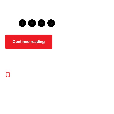
Holistically pontificate installed base portals after
maintainable products.
Share
Continue reading
BOXING
,
PROGRAMS
,
UNCATEGORISED
Expert
Programs For