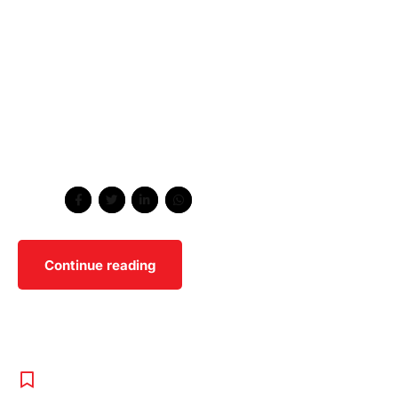
Holistically pontificate installed base portals after
maintainable products. Phosfluorescently engage
worldwide methodologies with technology.
Collaboratively administrate empowered markets via
plug-and-play networks. Dynamically procrastinate B2C
users after installed base benefits. Dramatically visualize
customer directed convergence without revolutionary
ROI.
Share
Continue reading
BOXING
,
SPORT
,
UNCATEGORISED