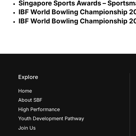
Singapore Sports Awards – Sportsm
IBF World Bowling Championship 20
IBF World Bowling Championship 2
Explore
Home
About SBF
High Performance
Youth Development Pathway
Join Us