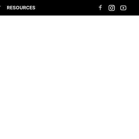
T
RESOURCES