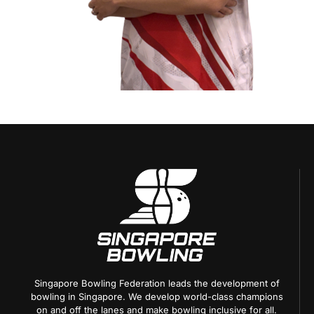
Singapore Bowling Federation leads the development of
bowling in Singapore. We develop world-class champions
on and off the lanes and make bowling inclusive for all.