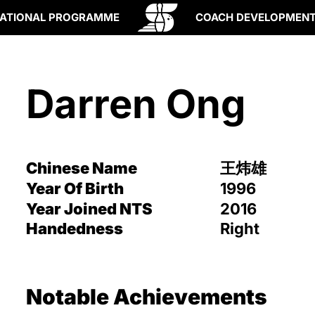
ATIONAL PROGRAMME
COACH DEVELOPMEN
Darren Ong
Chinese Name
王炜雄
Year Of Birth
1996
Year Joined NTS
2016
Handedness
Right
Notable Achievements