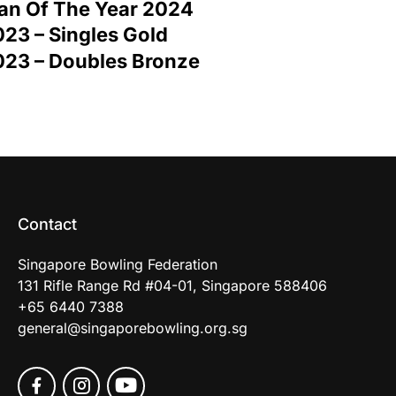
an Of The Year 2024
23 – Singles Gold
023 – Doubles Bronze
Contact
Singapore Bowling Federation
131 Rifle Range Rd #04-01, Singapore 588406
+65 6440 7388
general@singaporebowling.org.sg