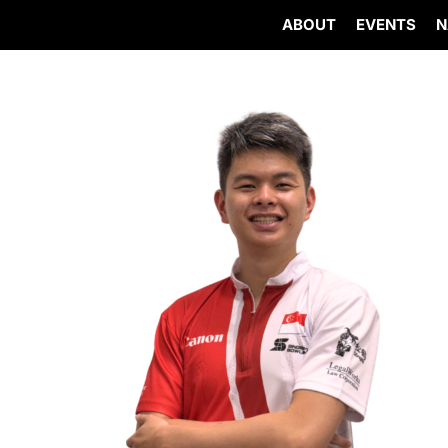
ABOUT
EVENTS
N
Skip
to
content