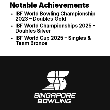
Notable Achievements
IBF World Bowling Championship
2023 – Doubles Gold
IBF World Championships 2025 –
Doubles Silver
IBF World Cup 2025 – Singles &
Team Bronze