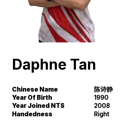
Daphne Tan
Chinese Name
陈诗静
Year Of Birth
1990
Year Joined NTS
2008
Handedness
Right