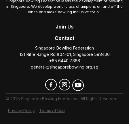
Singapore Bowling Federation leads the development of bowling
in Singapore. We develop world-class champions on and off the
lanes and make bowling inclusive for all.
Join
Us
Contact
Singapore Bowling Federation
131 Rifle Range Rd #04-01, Singapore 588406
+65 6440 7388
general@singaporebowling.org.sg
© 2025 Singapore Bowling Federation. All Rights Reserved.
Privacy Policy
Terms of Use