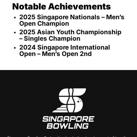
Notable Achievements
2025 Singapore Nationals – Men’s
Open Champion
2025 Asian Youth Championship
– Singles Champion
2024 Singapore International
Open – Men’s Open 2nd