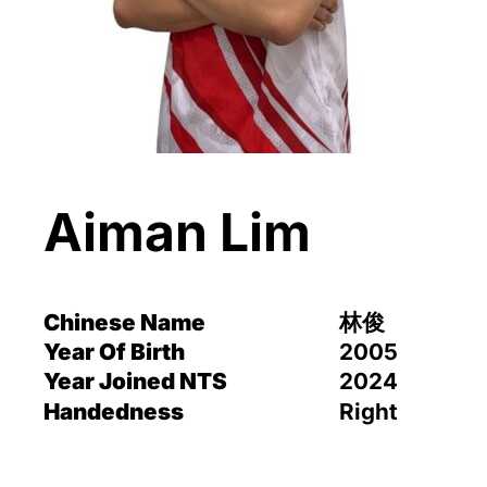
Aiman Lim
Chinese Name
林俊
Year Of Birth
2005
Year Joined NTS
2024
Handedness
Right