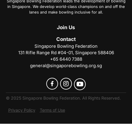
Singapore Bowling Federation leads the development of bowling
in Singapore. We develop world-class champions on and off the
lanes and make bowling inclusive for all.
Join
Us
Contact
Singapore Bowling Federation
131 Rifle Range Rd #04-01, Singapore 588406
+65 6440 7388
general@singaporebowling.org.sg
© 2025 Singapore Bowling Federation. All Rights Reserved.
Privacy Policy
Terms of Use